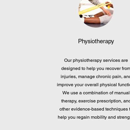
Physiotherapy
Our physiotherapy services are
designed to help you recover fro
injuries, manage chronic pain, an
improve your overall physical functi
We use a combination of manual
therapy, exercise prescription, an
other evidence-based techniques 
help you regain mobility and streng