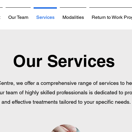
t
Our Team
Services
Modalities
Return to Work Pr
Our Services
entre, we offer a comprehensive range of services to he
ur team of highly skilled professionals is dedicated to pr
and effective treatments tailored to your specific needs.