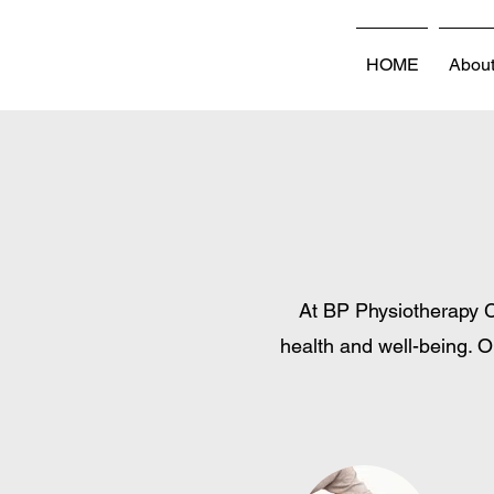
HOME
Abou
At BP Physiotherapy C
health and well-being. O