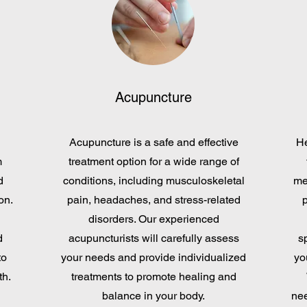
Acupuncture
Acupuncture is a safe and effective
He
m
treatment option for a wide range of
d
conditions, including musculoskeletal
me
on.
pain, headaches, and stress-related
p
disorders. Our experienced
d
acupuncturists will carefully assess
s
to
your needs and provide individualized
yo
th.
treatments to promote healing and
balance in your body.
nee