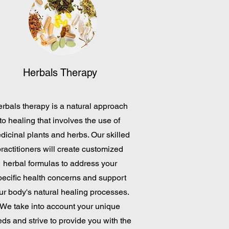
Herbals Therapy
rbals therapy is a natural approach
to healing that involves the use of
dicinal plants and herbs. Our skilled
ractitioners will create customized
herbal formulas to address your
pecific health concerns and support
ur body's natural healing processes.
We take into account your unique
ds and strive to provide you with the