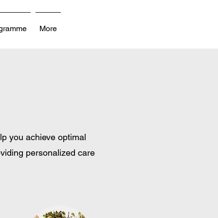
ogramme
More
lp you achieve optimal
oviding personalized care